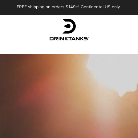
FREE shipping on orders $149+! Continental US only.