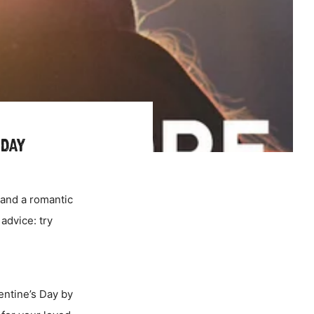
 DAY
 and a romantic
advice: try
lentine’s Day by