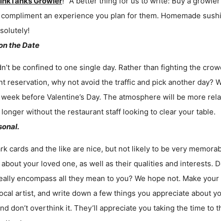
inkTanks Growler
!” A better thing for us to write: Buy a growle
 to compliment an experience you plan for them. Homemade sushi
solutely!
 on the Date
n’t be confined to one single day. Rather than fighting the crow
nt reservation, why not avoid the traffic and pick another day
week before Valentine’s Day. The atmosphere will be more relax
 longer without the restaurant staff looking to clear your table.
sonal.
rk cards and the like are nice, but not likely to be very memorab
about your loved one, as well as their qualities and interests.
eally encompass all they mean to you? We hope not. Make your 
ocal artist, and write down a few things you appreciate about y
and don’t overthink it. They’ll appreciate you taking the time to 