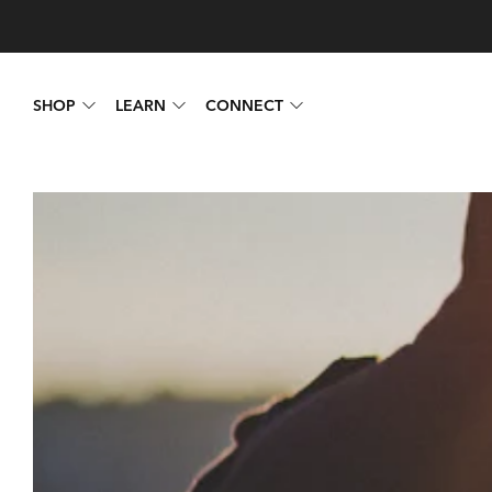
SHOP
LEARN
CONNECT