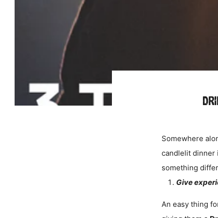
DRI
Somewhere along
candlelit dinner
something differ
Give experie
An easy thing for