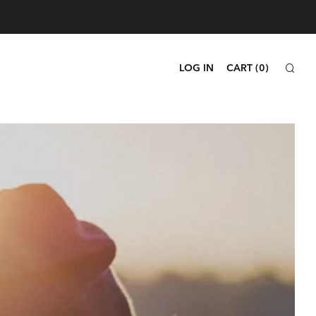
SEA
LOG IN
CART (
0
)