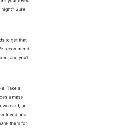
r for your loved
 night? Sure!
ds to get that
? We recommend
ed, and you’ll
le. Take a
 Does a mass-
own card, or
our loved one.
thank them for