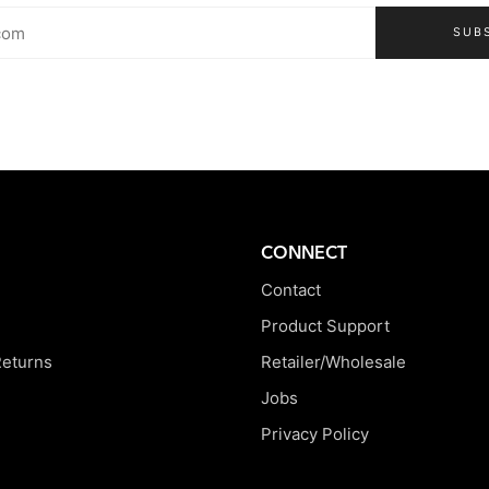
SUB
CONNECT
Contact
Product Support
Returns
Retailer/Wholesale
Jobs
Privacy Policy