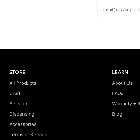
STORE
LEARN
All Products
About Us
Craft
FAQs
Session
Warranty + 
Dispensing
Blog
Accessories
Terms of Service