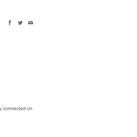
Facebook
Twitter
Email
tay connected on