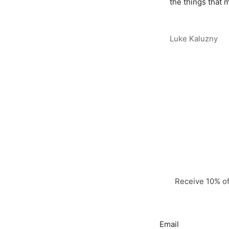
the things that m
Luke Kaluzny
Receive 10% off
Email