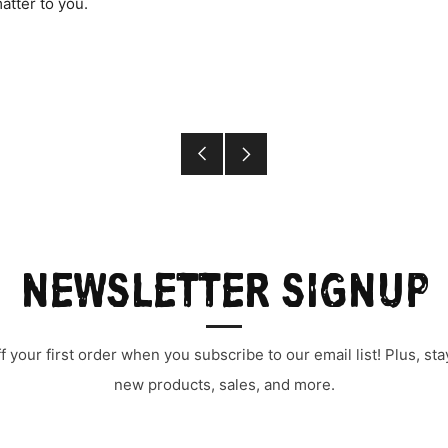
atter to you.
Older
Newer
Post
Post
NEWSLETTER SIGNUP
 your first order when you subscribe to our email list! Plus, s
new products, sales, and more.