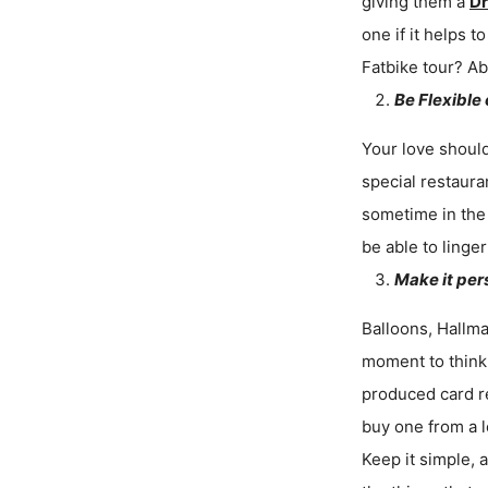
giving them a
Dr
one if it helps
Fatbike tour? Ab
Be Flexible
Your love should
special restaura
sometime in the 
be able to linger
Make it per
Balloons, Hallma
moment to think 
produced card r
buy one from a l
Keep it simple, 