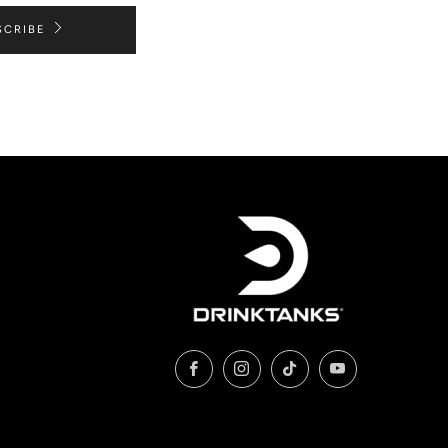
SCRIBE
Facebook
Instagram
TikTok
YouTube