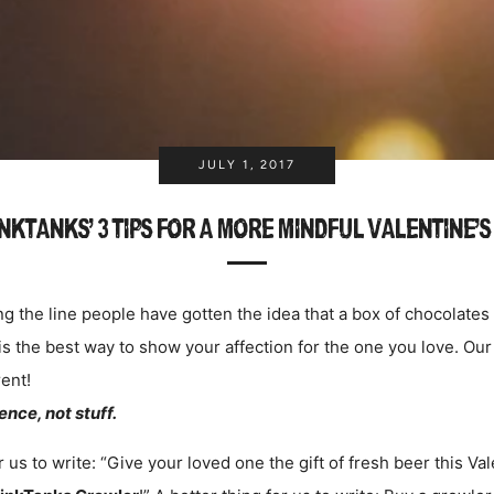
JULY 1, 2017
NKTANKS' 3 TIPS FOR A MORE MINDFUL VALENTINE'S
 the line people have gotten the idea that a box of chocolates
 is the best way to show your affection for the one you love. Our 
ent!
nce, not stuff.
 us to write: “Give your loved one the gift of fresh beer this Va