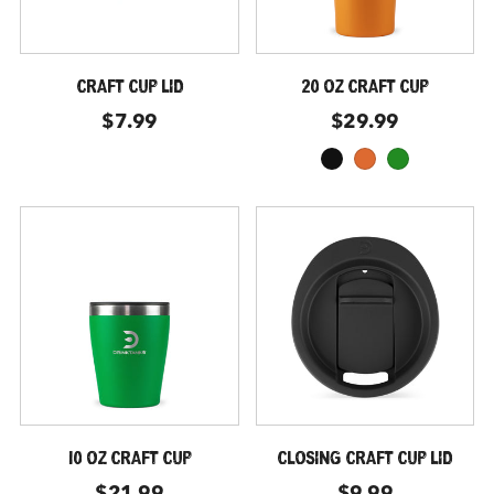
CRAFT CUP LID
20 OZ CRAFT CUP
$7.99
$29.99
black
moab
forest-green
10 OZ CRAFT CUP
CLOSING CRAFT CUP LID
$21.99
$9.99