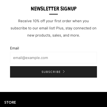
NEWSLETTER SIGNUP
Receive 10% off your first order when you
subscribe to our email list! Plus, stay connected on
new products, sales, and more.
Email
SUBSCRIBE
STORE