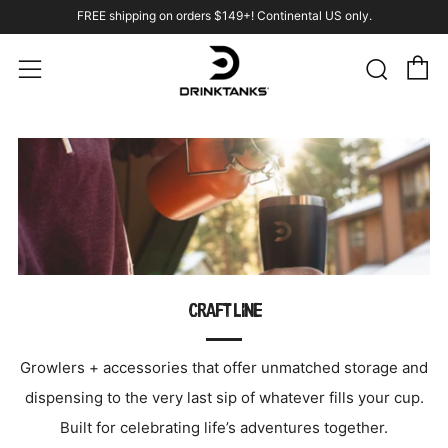
FREE shipping on orders $149+! Continental US only.
C
Sear
Menu
CRAFT LINE
Growlers + accessories that offer unmatched storage and
dispensing to the very last sip of whatever fills your cup.
Built for celebrating life’s adventures together.