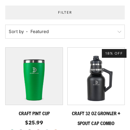
FILTER
Sort by
18% OFF
CRAFT PINT CUP
CRAFT 32 OZ GROWLER +
$25.99
SPOUT CAP COMBO