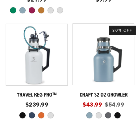
kelly
coastal
malbec
copper
dusty-purple
navy-blue
20% OFF
TRAVEL KEG PRO™
CRAFT 32 OZ GROWLER
$239.99
$43.99
$54.99
black
storm
moab
glacier
coastal
glacier
slate
black