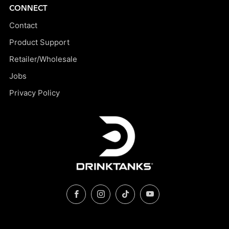
CONNECT
Contact
Product Support
Retailer/Wholesale
Jobs
Privacy Policy
Facebook
Instagram
TikTok
YouTube