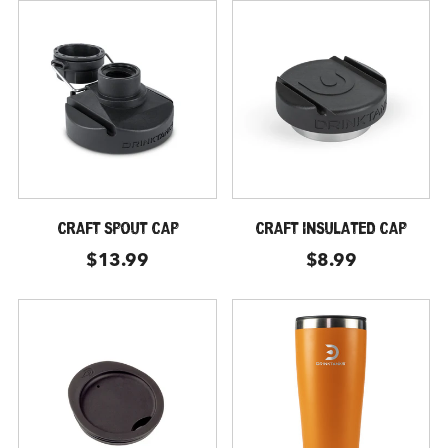
CRAFT SPOUT CAP
CRAFT INSULATED CAP
$13.99
$8.99