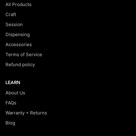
All Products
Craft
Session
Dispensing
Accessories
Terms of Service
Refund policy
LEARN
About Us
FAQs
Warranty + Returns
Blog