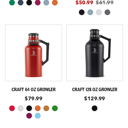
$50.99
$61.99
kelly
storm
black
malbec
coastal
moab
obsidian
coastal
glacier
slate
CRAFT 64 OZ GROWLER
CRAFT 128 OZ GROWLER
$79.99
$129.99
crimson
glacier
black
moab
copper
forest-green
black
maroon
sky-blue