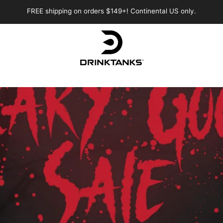
FREE shipping on orders $149+! Continental US only.