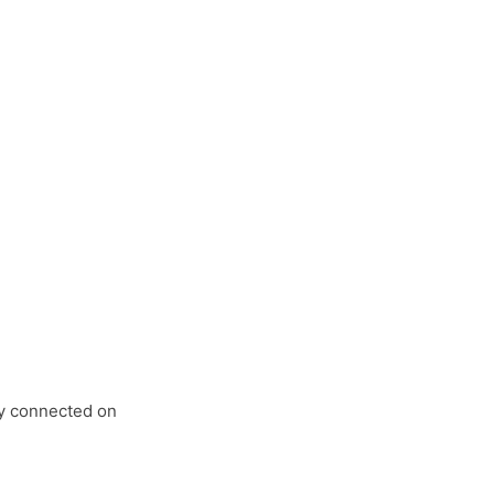
tay connected on