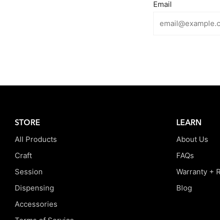
Email
STORE
LEARN
All Products
About Us
Craft
FAQs
Session
Warranty + 
Dispensing
Blog
Accessories