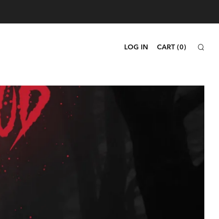
SEA
LOG IN
CART (
0
)