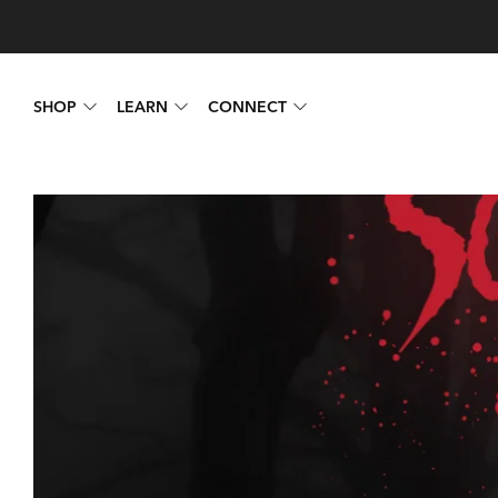
SHOP
LEARN
CONNECT