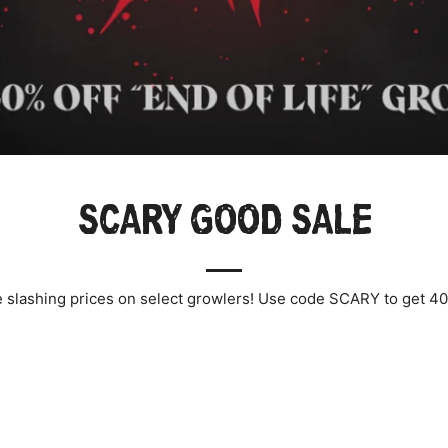
SCARY GOOD SALE
 slashing prices on select growlers! Use code SCARY to get 40