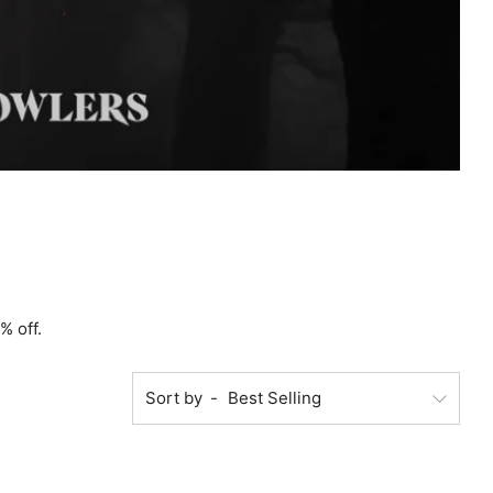
% off.
Sort by