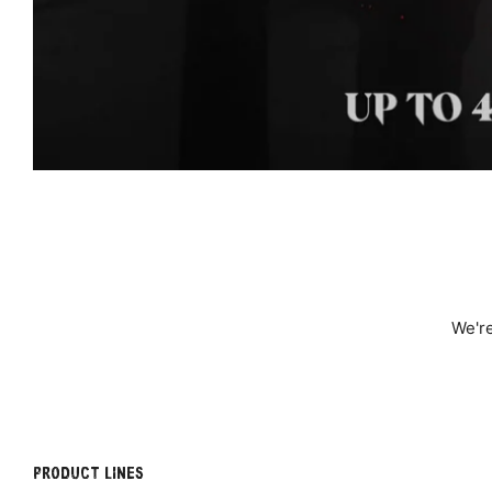
We're
PRODUCT LINES