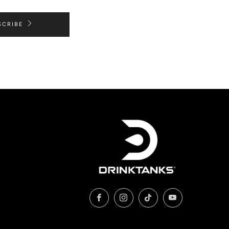
SCRIBE
Facebook
Instagram
TikTok
YouTube