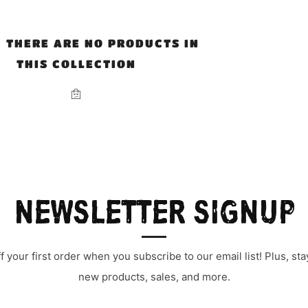
, THERE ARE NO PRODUCTS IN
THIS COLLECTION
NEWSLETTER SIGNUP
 your first order when you subscribe to our email list! Plus, s
new products, sales, and more.