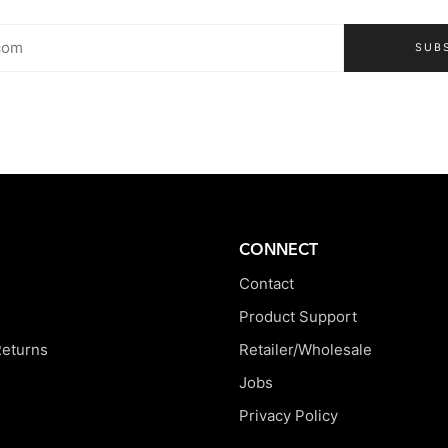
SUB
CONNECT
Contact
Product Support
Returns
Retailer/Wholesale
Jobs
Privacy Policy