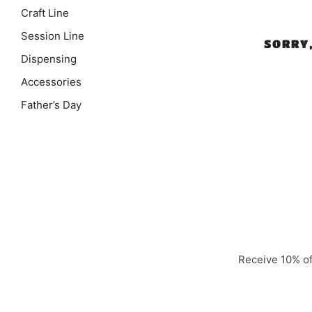
Craft Line
Session Line
SORRY
Dispensing
Accessories
Father’s Day
Receive 10% off