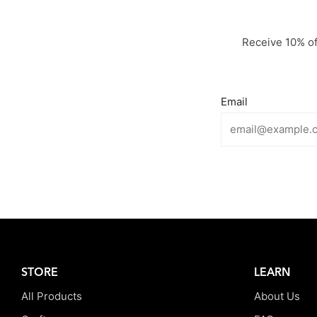
Receive 10% off
Email
STORE
LEARN
All Products
About Us