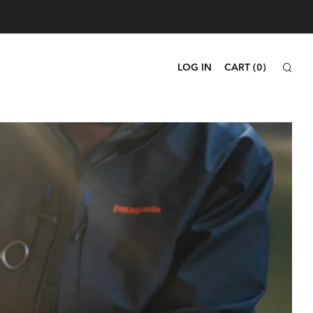
SEA
LOG IN
CART (
0
)