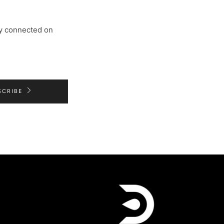
tay connected on
SCRIBE