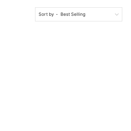
Sort by