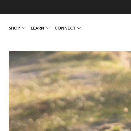
SHOP
LEARN
CONNECT