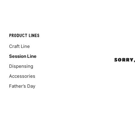
PRODUCT LINES
Craft Line
Session Line
SORRY
Dispensing
Accessories
Father’s Day