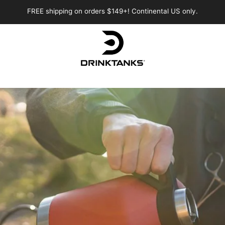
FREE shipping on orders $149+! Continental US only.