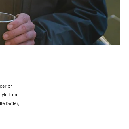
uperior
style from
tle better,