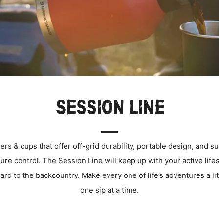
SESSION LINE
rs & cups that offer off-grid durability, portable design, and s
ure control.
T
he Session Line will keep up with your active life
ard to the backcountry.
Make every one of life’s adventures a lit
one sip at a time.