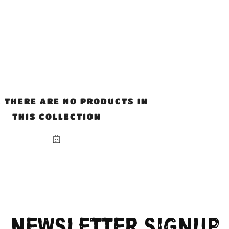
, THERE ARE NO PRODUCTS IN
THIS COLLECTION
NEWSLETTER SIGNUP