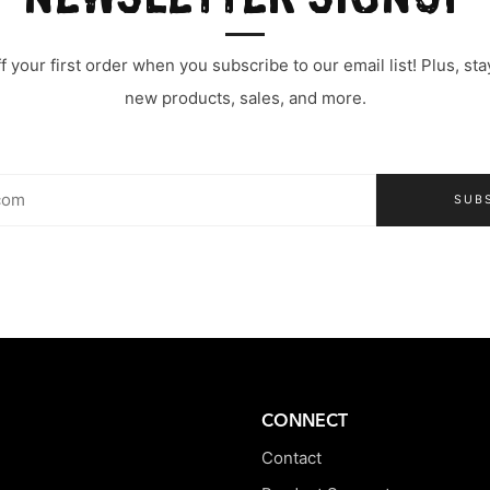
 your first order when you subscribe to our email list! Plus, s
new products, sales, and more.
SUB
CONNECT
Contact