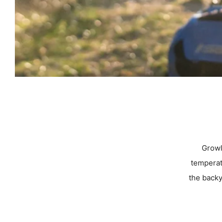
Growle
temperat
the backy